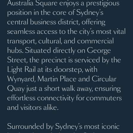
Australia Square enjoys a prestigious
position in the core of Sydney’s
central business district, offering
seamless access to the city’s most vital
transport, cultural, and commercial
hubs. Situated directly on George
Street, the precinct is serviced by the
Light Rail at its doorstep, with
Wynyard, Martin Place and Circular
Quay just a short walk away, ensuring
effortless connectivity for commuters
and visitors alike.
Surrounded by Sydney’s most iconic