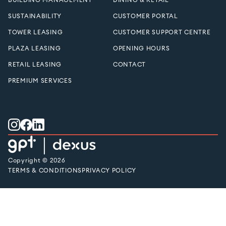
SUSTAINABILITY
CUSTOMER PORTAL
TOWER LEASING
CUSTOMER SUPPORT CENTRE
PLAZA LEASING
OPENING HOURS
RETAIL LEASING
CONTACT
PREMIUM SERVICES
Copyright © 2026
TERMS & CONDITIONS
PRIVACY POLICY