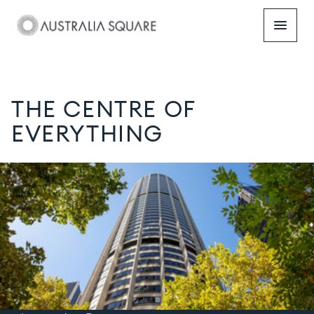
menu
THE CENTRE OF
EVERYTHING