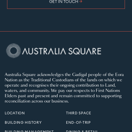
arrow_forward
GET IN TOUCH
Australia Square acknowledges the Gadigal people of the Eora
Nation as the Traditional Custodians of the lands on which we
operate and recognises their ongoing contribution to Land,
waters, and community. We pay our respects to First Nations
Elders past and present and remain committed to supporting
reconciliation across our business.
LOCATION
THIRD SPACE
BUILDING HISTORY
END-OF-TRIP
BUILDING MANAGEMENT
DINING & RETAIL