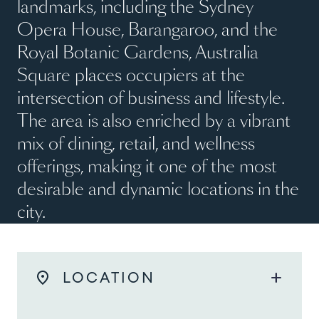
landmarks, including the Sydney
Opera House, Barangaroo, and the
Royal Botanic Gardens, Australia
Square places occupiers at the
intersection of business and lifestyle.
The area is also enriched by a vibrant
mix of dining, retail, and wellness
offerings, making it one of the most
desirable and dynamic locations in the
city.
add
LOCATION
As a landmark commercial precinct in Sydney’s