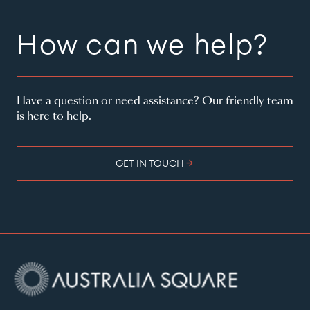
How can we help?
Have a question or need assistance? Our friendly team
is here to help.
arrow_forward
GET IN TOUCH