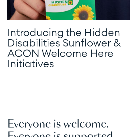
Introducing the Hidden
Disabilities Sunflower &
ACON Welcome Here
Initiatives
Everyone is welcome.
Everyone is supported.