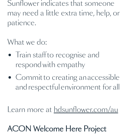
Sunflower indicates that someone
may need a little extra time, help, or
patience.
What we do:
Train staff to recognise and
respond with empathy
Commit to creating an accessible
and respectful environment for all
Learn more at
hdsunflower.com/au
ACON Welcome Here Project