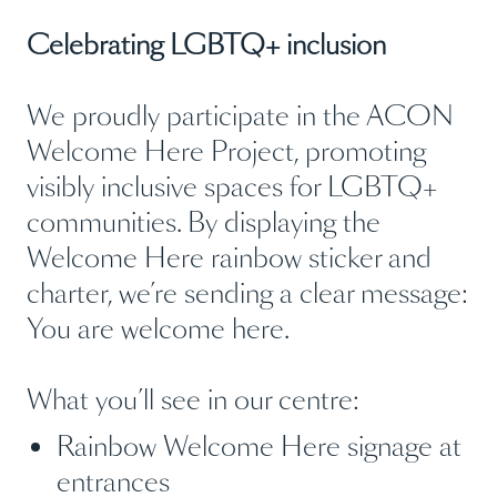
Celebrating LGBTQ+ inclusion
We proudly participate in the ACON
Welcome Here Project, promoting
visibly inclusive spaces for LGBTQ+
communities. By displaying the
Welcome Here rainbow sticker and
charter, we’re sending a clear message:
You are welcome here.
What you’ll see in our centre:
Rainbow Welcome Here signage at
entrances