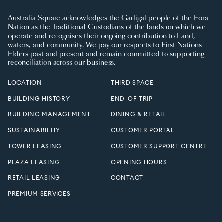
Australia Square acknowledges the Gadigal people of the Eora
Nation as the Traditional Custodians of the lands on which we
operate and recognises their ongoing contribution to Land,
waters, and community. We pay our respects to First Nations
Elders past and present and remain committed to supporting
reconciliation across our business.
LOCATION
THIRD SPACE
BUILDING HISTORY
END-OF-TRIP
BUILDING MANAGEMENT
DINING & RETAIL
SUSTAINABILITY
CUSTOMER PORTAL
TOWER LEASING
CUSTOMER SUPPORT CENTRE
PLAZA LEASING
OPENING HOURS
RETAIL LEASING
CONTACT
PREMIUM SERVICES