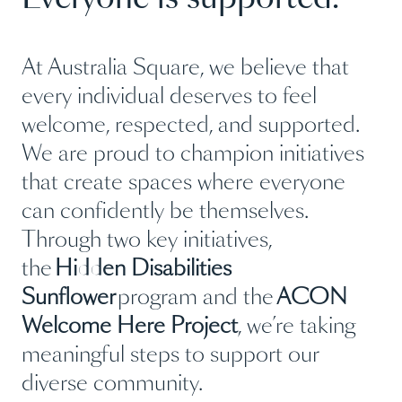
At Australia Square, we believe that
every individual deserves to feel
welcome, respected, and supported.
We are proud to champion initiatives
that create spaces where everyone
can confidently be themselves.
Through two key initiatives,
the
Hidden Disabilities
Sunflower
program and the
ACON
Welcome Here Project
, we’re taking
meaningful steps to support our
diverse community.