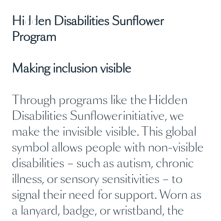
Hidden Disabilities Sunflower
Program
Making inclusion visible
Through programs like the Hidden
Disabilities Sunflower initiative, we
make the invisible visible. This global
symbol allows people with non-visible
disabilities – such as autism, chronic
illness, or sensory sensitivities – to
signal their need for support. Worn as
a lanyard, badge, or wristband, the