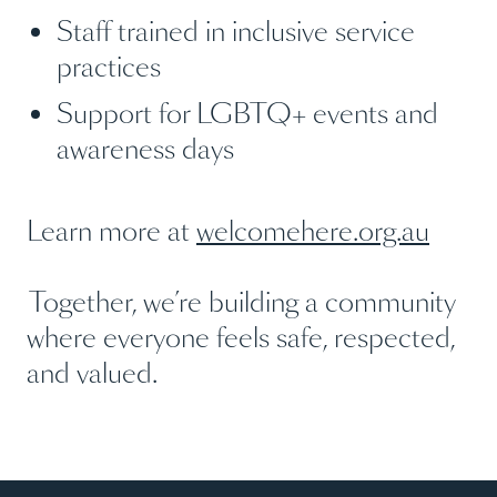
Staff trained in inclusive service
practices
Support for LGBTQ+ events and
awareness days
Learn more at
welcomehere.org.au
Together, we’re building a community
where everyone feels safe, respected,
and valued.